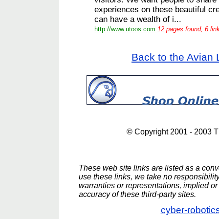
experiences on these beautiful cre
can have a wealth of i...
http://www.utoos.com
12 pages found, 6 lin
Back to the Avian 
© Copyright 2001 - 2003 
These web site links are listed as a conve
use these links, we take no responsibili
warranties or representations, implied or 
accuracy of these third-party sites.
cyber-robotic