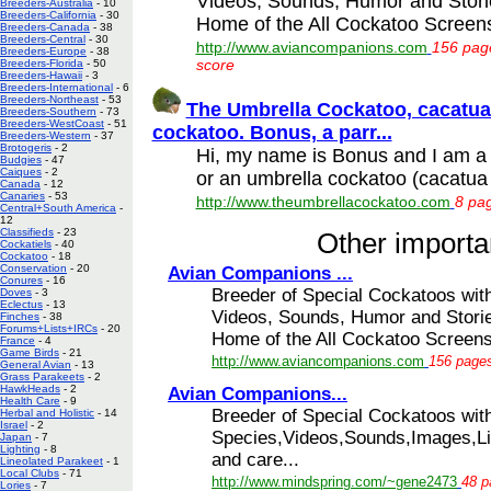
Videos, Sounds, Humor and Stori
Breeders-Australia
- 10
Breeders-California
- 30
Home of the All Cockatoo Screensa
Breeders-Canada
- 38
Breeders-Central
- 30
http://www.aviancompanions.com
156 page
Breeders-Europe
- 38
score
Breeders-Florida
- 50
Breeders-Hawaii
- 3
Breeders-International
- 6
Breeders-Northeast
- 53
The Umbrella Cockatoo, cacatua 
Breeders-Southern
- 73
Breeders-WestCoast
- 51
cockatoo. Bonus, a parr...
Breeders-Western
- 37
Brotogeris
- 2
Hi, my name is Bonus and I am a p
Budgies
- 47
Caiques
- 2
or an umbrella cockatoo (cacatua 
Canada
- 12
Canaries
- 53
http://www.theumbrellacockatoo.com
8 pag
Central+South America
-
12
Classifieds
- 23
Other importan
Cockatiels
- 40
Cockatoo
- 18
Conservation
- 20
Avian Companions ...
Conures
- 16
Breeder of Special Cockatoos wit
Doves
- 3
Eclectus
- 13
Videos, Sounds, Humor and Storie
Finches
- 38
Forums+Lists+IRCs
- 20
Home of the All Cockatoo Screensa
France
- 4
Game Birds
- 21
http://www.aviancompanions.com
156 pages
General Avian
- 13
Grass Parakeets
- 2
HawkHeads
- 2
Avian Companions...
Health Care
- 9
Breeder of Special Cockatoos with
Herbal and Holistic
- 14
Israel
- 2
Species,Videos,Sounds,Images,Li
Japan
- 7
Lighting
- 8
and care...
Lineolated Parakeet
- 1
Local Clubs
- 71
http://www.mindspring.com/~gene2473
48 p
Lories
- 7