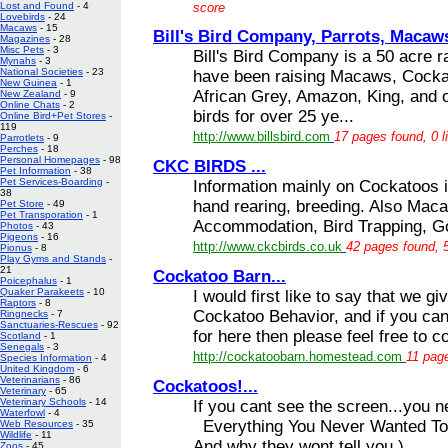
score
Lost and Found
- 4
Lovebirds
- 24
Macaws
- 15
Bill's Bird Company, Parrots, Macaws
Magazines
- 28
Misc Pets
- 3
Bill's Bird Company is a 50 acre 
Mynahs
- 3
National Societies
- 23
have been raising Macaws, Cockat
New Guinea
- 1
African Grey, Amazon, King, and ot
New Zealand
- 9
Online Chats
- 2
birds for over 25 ye...
Online Bird+Pet Stores
-
119
http://www.billsbird.com
17 pages found, 0 l
Parrotlets
- 9
Perches
- 18
Personal Homepages
- 98
CKC BIRDS ...
Pet Information
- 38
Pet Services-Boarding
-
Information mainly on Cockatoos in
38
hand rearing, breeding. Also Maca
Pet Store
- 49
Pet Transporation
- 1
Accommodation, Bird Trapping, Go
Photos
- 43
Pigeons
- 16
http://www.ckcbirds.co.uk
42 pages found, 5
Pionus
- 8
Play Gyms and Stands
-
21
Cockatoo Barn...
Poicephalus
- 1
Quaker Parakeets
- 10
I would first like to say that we g
Raptors
- 8
Cockatoo Behavior, and if you can'
Ringnecks
- 7
Sanctuaries-Rescues
- 92
for here then please feel free to co
Scotland
- 1
Senegals
- 3
http://cockatoobarn.homestead.com
11 page
Species Information
- 4
United Kingdom
- 6
Veterinarians
- 86
Cockatoos!...
Veterinary
- 65
Veterinary Schools
- 14
If you cant see the screen...you 
Waterfowl
- 4
Everything You Never Wanted To
Web Resources
- 35
Wildlife
- 11
And why they wont tell you )
Zoos
- 45