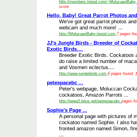
http://members.tripod.com/~MolucaanBaby
score
Hello, Baby! Great Parrot Photos and 
We've got great parrot photos and 
webcam and much more! ...
http://MolucaanBaby.tripod.com
7 pages fou
JJ's Jungle Birds - Breeder of Cocka
Exotic Birds....
Breeder Exotic Birds. Cockatoos 
do raise a limited number of mac
and Vosmeri eclectus....
http://www.junglebirds.com
6 pages found, 1
petespacebc ...
Peter's webpage, Moluccan Cocka
cockatoos, Amazon Parrots ...
http://www3.telus.net/petespacebc
pages fo
Sophie's Page ...
A personal page with pictures of 
cockatoo named Sophie. I also h
fronted amazon named Simon, finc
...