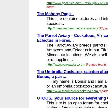
http://www.geocities.com/Petsburgh/7125/s
score
The Mahony Page...
This site contains pictures and in
species...
http://members.iinet.net.au/~mahony
38 pag
The Parrot Aviary : Cockatoos, Afri
Eclectus in Fores...
The Parrot Aviary breeds parrots:
Amazons and Eclectus in our Elk 
Minnesota locations. We also sell
bird supplies...
http://www.parrotaviary.com
8 pages found, 
The Umbrella Cockatoo, cacatua alba
Bonus, a parr...
Hi, my name is Bonus and I am a p
or an umbrella cockatoo (cacatua a
http://www.theumbrellacockatoo.com
8 page
UTOOS...your source for everything 
This site is an open forum for coc
visitors. We want people to share 