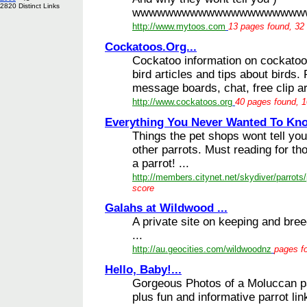
2820 Distinct Links
wwwwwwwwwwwwwwwwwwwwwwwwww 
http://www.mytoos.com
13 pages found, 32 
Cockatoos.Org...
Cockatoo information on cockatoos
bird articles and tips about birds
message boards, chat, free clip ar
http://www.cockatoos.org
40 pages found, 1
Everything You Never Wanted To Kno
Things the pet shops wont tell yo
other parrots. Must reading for th
a parrot! ...
http://members.citynet.net/skydiver/parrots
score
Galahs at Wildwood ...
A private site on keeping and bre
...
http://au.geocities.com/wildwoodnz
pages fo
Hello, Baby!...
Gorgeous Photos of a Moluccan pa
plus fun and informative parrot lin