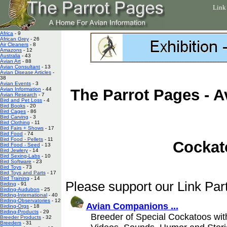
Link
Africa
- 9
African Grey
- 26
Air Cleaners
- 8
Amazons
- 12
Australia
- 43
Avian Art
- 88
Avian Consultant
- 13
Avian Disease Articles
-
38
Avian Events
- 3
Avian Information
- 44
The Parrot Pages - A
Avian Research
- 7
Bird and Pet Loss
- 4
Bird Books
- 20
Bird Cages
- 86
Bird Carving
- 3
Bird Clothing
- 11
Bird Fairs + Shows
- 17
Bird Food
- 74
Bird Food - Pellets
- 11
Cockat
Bird Food - Seed
- 13
Bird Jewlery
- 14
Bird Sexing-Labs
- 10
Bird Software
- 23
Bird Toys
- 73
Bird Toys and Parts
- 17
Bird Training
- 14
Please support our Link Part
Birding
- 91
Birding-Audubon
- 25
Birding-International
- 40
Birding-Observatories
- 12
Avian Companions ...
Birding-Orgs
- 18
Birding-Products
- 29
Breeder of Special Cockatoos wit
Breeder Products
- 32
Breeders
- 31