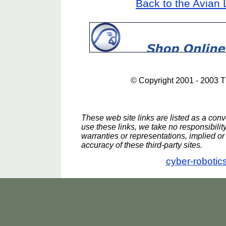
Back to the Avian 
© Copyright 2001 - 2003 
These web site links are listed as a conve
use these links, we take no responsibili
warranties or representations, implied or 
accuracy of these third-party sites.
cyber-robotic