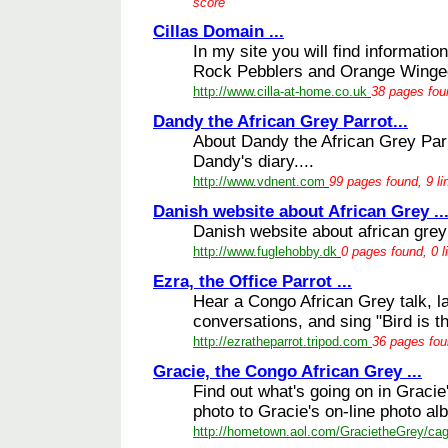
score
Cillas Domain ...
In my site you will find informati
Rock Pebblers and Orange Winge
http://www.cilla-at-home.co.uk
38 pages fou
Dandy the African Grey Parrot...
About Dandy the African Grey Parro
Dandy's diary....
http://www.vdnent.com
99 pages found, 9 li
Danish website about African Grey ..
Danish website about african grey 
http://www.fuglehobby.dk
0 pages found, 0 l
Ezra, the Office Parrot ...
Hear a Congo African Grey talk, l
conversations, and sing "Bird is th
http://ezratheparrot.tripod.com
36 pages fou
Gracie, the Congo African Grey ...
Find out what's going on in Graci
photo to Gracie's on-line photo al
http://hometown.aol.com/GracietheGrey/ca