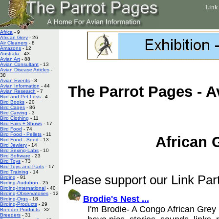
Link
Africa
- 9
African Grey
- 26
Air Cleaners
- 8
Amazons
- 12
Australia
- 43
Avian Art
- 88
Avian Consultant
- 13
Avian Disease Articles
-
38
Avian Events
- 3
Avian Information
- 44
The Parrot Pages - A
Avian Research
- 7
Bird and Pet Loss
- 4
Bird Books
- 20
Bird Cages
- 86
Bird Carving
- 3
Bird Clothing
- 11
Bird Fairs + Shows
- 17
Bird Food
- 74
Bird Food - Pellets
- 11
African 
Bird Food - Seed
- 13
Bird Jewlery
- 14
Bird Sexing-Labs
- 10
Bird Software
- 23
Bird Toys
- 73
Bird Toys and Parts
- 17
Bird Training
- 14
Please support our Link Part
Birding
- 91
Birding-Audubon
- 25
Birding-International
- 40
Birding-Observatories
- 12
Brodie's Nest ...
Birding-Orgs
- 18
Birding-Products
- 29
I'm Brodie- A Congo African Grey 
Breeder Products
- 32
Breeders
- 31