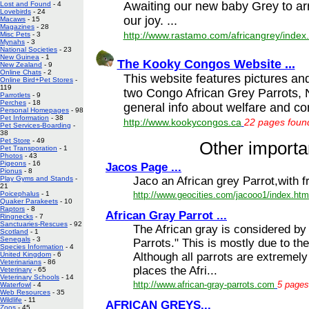
Awaiting our new baby Grey to arr
Lost and Found
- 4
Lovebirds
- 24
our joy. ...
Macaws
- 15
Magazines
- 28
http://www.rastamo.com/africangrey/index
Misc Pets
- 3
Mynahs
- 3
National Societies
- 23
New Guinea
- 1
The Kooky Congos Website ...
New Zealand
- 9
Online Chats
- 2
This website features pictures an
Online Bird+Pet Stores
-
119
two Congo African Grey Parrots, N
Parrotlets
- 9
Perches
- 18
general info about welfare and con
Personal Homepages
- 98
Pet Information
- 38
http://www.kookycongos.ca
22 pages found
Pet Services-Boarding
-
38
Pet Store
- 49
Other importan
Pet Transporation
- 1
Photos
- 43
Pigeons
- 16
Jacos Page ...
Pionus
- 8
Jaco an African grey Parrot,with fr
Play Gyms and Stands
-
21
http://www.geocities.com/jacooo1/index.htm
Poicephalus
- 1
Quaker Parakeets
- 10
Raptors
- 8
African Gray Parrot ...
Ringnecks
- 7
Sanctuaries-Rescues
- 92
The African gray is considered by
Scotland
- 1
Senegals
- 3
Parrots." This is mostly due to thei
Species Information
- 4
Although all parrots are extremely 
United Kingdom
- 6
Veterinarians
- 86
places the Afri...
Veterinary
- 65
Veterinary Schools
- 14
http://www.african-gray-parrots.com
5 pages
Waterfowl
- 4
Web Resources
- 35
Wildlife
- 11
AFRICAN GREYS...
Zoos
- 45