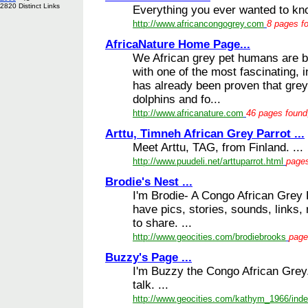
2820 Distinct Links
Everything you ever wanted to 
http://www.africancongogrey.com
8 pages fo
AfricaNature Home Page...
We African grey pet humans are bl
with one of the most fascinating, in
has already been proven that gre
dolphins and fo...
http://www.africanature.com
46 pages found,
Arttu, Timneh African Grey Parrot ...
Meet Arttu, TAG, from Finland. ...
http://www.puudeli.net/arttuparrot.html
pages
Brodie's Nest ...
I'm Brodie- A Congo African Grey 
have pics, stories, sounds, links,
to share. ...
http://www.geocities.com/brodiebrooks
page
Buzzy's Page ...
I'm Buzzy the Congo African Grey
talk. ...
http://www.geocities.com/kathym_1966/inde