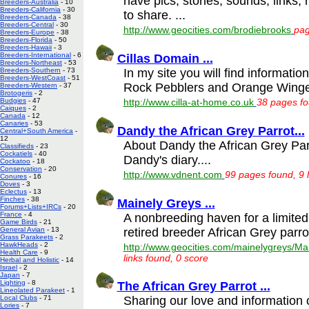
have pics, stories, sounds, links,
Breeders-Australia
- 10
Breeders-California
- 30
to share. ...
Breeders-Canada
- 38
Breeders-Central
- 30
http://www.geocities.com/brodiebrooks
pag
Breeders-Europe
- 38
Breeders-Florida
- 50
Breeders-Hawaii
- 3
Breeders-International
- 6
Cillas Domain ...
Breeders-Northeast
- 53
In my site you will find informati
Breeders-Southern
- 73
Breeders-WestCoast
- 51
Rock Pebblers and Orange Winge
Breeders-Western
- 37
Brotogeris
- 2
Budgies
- 47
http://www.cilla-at-home.co.uk
38 pages fo
Caiques
- 2
Canada
- 12
Canaries
- 53
Dandy the African Grey Parrot...
Central+South America
-
12
About Dandy the African Grey Parro
Classifieds
- 23
Cockatiels
- 40
Dandy's diary....
Cockatoo
- 18
Conservation
- 20
http://www.vdnent.com
99 pages found, 9 
Conures
- 16
Doves
- 3
Eclectus
- 13
Finches
- 38
Mainely Greys ...
Forums+Lists+IRCs
- 20
France
- 4
A nonbreeding haven for a limite
Game Birds
- 21
retired breeder African Grey parrot
General Avian
- 13
Grass Parakeets
- 2
HawkHeads
- 2
http://www.geocities.com/mainelygreys/Ma
Health Care
- 9
links found, 0 score
Herbal and Holistic
- 14
Israel
- 2
Japan
- 7
Lighting
- 8
The African Grey Parrot ...
Lineolated Parakeet
- 1
Sharing our love and information 
Local Clubs
- 71
Lories
- 7