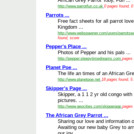
African Grey Parrot Toby, Fun ...
http://www.parrotfun.co.uk
0 pages found, 0 
Parrots ...
Free fact sheets for all parrot lo
Kingdom ...
http://www.webspawner.com/users/parrotswa
found, score
Pepper's Place ...
Photos of Pepper and his pals ...
http://pepper.sleepytimedreams.com
pages 
Planet Poe ...
The life an times of an African Gr
http://www.planetpoe.net
18 pages found, 5 
Skipper's Page ...
Skipper, a 1 1 2 yr old congo with
pictures. ...
http://www.geocities.com/skipperagp
pages 
The African Grey Parrot ...
Sharing our love and information o
Awaiting our new baby Grey to arr
our joy. ...