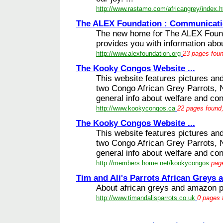
http://www.rastamo.com/africangrey/index.
The ALEX Foundation : Communicatio
The new home for The ALEX Found
provides you with information abo
http://www.alexfoundation.org
23 pages foun
The Kooky Congos Website ...
This website features pictures an
two Congo African Grey Parrots, N
general info about welfare and con
http://www.kookycongos.ca
22 pages found,
The Kooky Congos Website ...
This website features pictures an
two Congo African Grey Parrots, N
general info about welfare and con
http://members.home.net/kookycongos
page
Tim and Ali's Parrots African Greys 
About african greys and amazon pa
http://www.timandalisparrots.co.uk
0 pages 