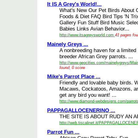
It IS A Grey's World!...
What's New Our Pet Birds About 
Foods & Diet FAQ Bird Tips 'N Tri
Gallery Fun Stuff Bird Music Sele
Babies Links Avian Behavior...
http://www.itsagreysworld.com
41 pages fou
Mainely Greys ...
A nonbreeding haven for a limited
breeder African Grey parrots. ...
http://www.geocities.com/mainelygreys/Mai
found, 0 score
Mike's Parrot Place ...
Friendly and lovable baby birds.
Macaws, Cockatoos, Amazons, an
get any bird you want! ...
http://www.diamond-webdesigns.com/parrot
PAPPAGALLOCENERINO ...
THE SITE IS ABOUT RUDY AN A
http://web.tiscalinet.it/PAPPAGALLOCEN
Parrot Fun ...