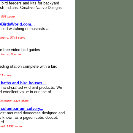
 bird feeders and kits for backyard
ish Indians. Creative Native Designs
, 808 score
ABirdsWorld.com...
r bird watching enthusiasts at
 found, 5748 score
 free video bird guides. ...
s found, 0 score
eeding station complete with a bird
361 score
 baths and bird houses...
y hand-crafted wild bird products. We
d excellent value in our line of
nks found, 1326 score
 columbarium culvery...
 post mounted dovecotes designed and
so known as a pigeon cote, doocot,
rd...
ound, 1358 score