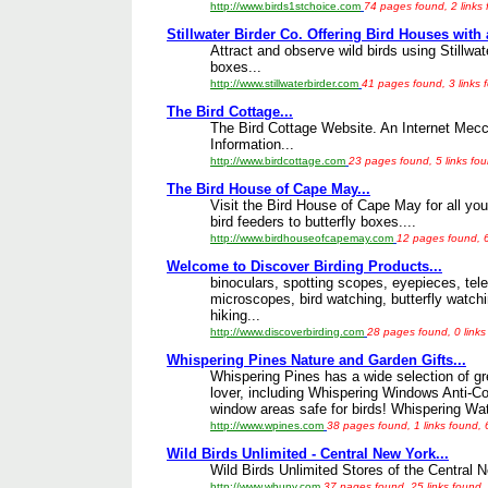
http://www.birds1stchoice.com
74 pages found, 2 links
Stillwater Birder Co. Offering Bird Houses with 
Attract and observe wild birds using Stillwat
boxes...
http://www.stillwaterbirder.com
41 pages found, 3 links 
The Bird Cottage...
The Bird Cottage Website. An Internet Mecc
Information...
http://www.birdcottage.com
23 pages found, 5 links fo
The Bird House of Cape May...
Visit the Bird House of Cape May for all your
bird feeders to butterfly boxes....
http://www.birdhouseofcapemay.com
12 pages found, 6
Welcome to Discover Birding Products...
binoculars, spotting scopes, eyepieces, tele
microscopes, bird watching, butterfly watchi
hiking...
http://www.discoverbirding.com
28 pages found, 0 links
Whispering Pines Nature and Garden Gifts...
Whispering Pines has a wide selection of gre
lover, including Whispering Windows Anti-C
window areas safe for birds! Whispering Wat
http://www.wpines.com
38 pages found, 1 links found,
Wild Birds Unlimited - Central New York...
Wild Birds Unlimited Stores of the Central 
http://www.wbuny.com
37 pages found, 25 links found,