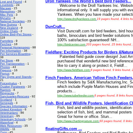
Droll Yankees The World's Best Bird Feeders...
Lost and Found
- 4
Welcome to the Droll Yankees Inc. Website.
Lovebirds
- 24
Macaws
- 15
informational only. It will supply you with e
Magazines
- 28
Yankees. When you have made your selecti
Misc Pets
- 3
Mynahs
- 3
http://www.drollyankees.com
19 pages found, 4 links f
National Societies
- 23
New Guinea
- 1
DunCraft...
New Zealand
- 9
Visit Duncraft.com for bird feeders, bird ho
Online Chats
- 2
Online Bird+Pet Stores
-
baths, binoculars and bird feeder solutions f
119
100% satisfaction guaranteed! NH...
Parrotlets
- 9
Perches
- 18
http://birdcenter.com
203 pages found, 25 links found,
Personal Homepages
- 98
Pet Information
- 38
Fieldfare: Exciting Products for Birders &Natural
Pet Services-Boarding
-
Patented field guide cover design! Just Arri
38
purchased that wonderful new bird referenc
Pet Store
- 49
Pet Transporation
- 1
like to carry it along or protect it, Fieldf...
Photos
- 43
http://www.fieldfare.com
8 pages found, 9 links found, 
Pigeons
- 16
Pionus
- 8
Play Gyms and Stands
-
Finch Feeders, American Yellow Finch Feeders, 
21
Finch feeders by S&K Manufacturing,Inc. S&
Poicephalus
- 1
which include Purple Martin Houses and Fin
Quaker Parakeets
- 10
Raptors
- 8
products...
Ringnecks
- 7
http://www.tubefeeder.com
6 pages found, 8 links foun
Sanctuaries-Rescues
- 92
Scotland
- 1
Fish, Bird and Wildlife Posters, Identification C
Senegals
- 3
Species Information
- 4
Fish, bird and wildlife posters, identification
United Kingdom
- 6
selection of fish, bird, and mammal posters i
Veterinarians
- 86
Great for home or office. Stun...
Veterinary
- 65
Veterinary Schools
- 14
http://www.chartingnature.com
60 pages found, 0 links
Waterfowl
- 4
Web Resources
- 35
floatingGifts.com ...
Wildlife
- 11
Zoos
- 45