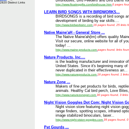
Birdhouses, Bird Feeders and Bird Baths for 
2820 Distinct Links
http://www.floatinggifts.com/birdhouse.htm
0 pages foun
LEARN BIRD SONGS WITH BIRDWORKS...
BIRDSONGS is a recording of bird songs and
development of birding by ear skills....
http://www.birdworksinc.com
16 pages found, 25 links 
Native Maine'aH - General Store ...
The Native Maine'ah(tm) offers quality Main
Visit our secure, online website for all of y
today! ...
http://www.maine-products.com
pages found, links foun
Nature Products, Inc....
is the leading manufacturer and innovator of 
United States. Since it's beginning many of
never duplicated in their effectiveness an...
http://www.natureproducts.com
16 pages found, 1 links
Nature Zone ...
Makers of fine pet products for birds, repti
animals. Healthy Cal bird perch, Love Bites,
http://www.naturezonepet.com
30 pages found, 3 links
Night Vision Goggles Dot Com: Night Vision Gog
Night vision store featuring night vision gog
range finders, spotting scopes, infrared opti
image stabilized binoculars, laser...
http://www.night-vision-goggles.com
39 pages found, 0 
Pet Gourds ...