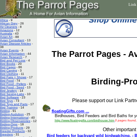
Link
Africa
- 9
African Grey
- 26
Air Cleaners
- 8
Amazons
- 12
Australia
- 43
Avian Art
- 88
Avian Consultant
- 13
Avian Disease Articles
-
38
Avian Events
- 3
The Parrot Pages - A
Avian Information
- 44
Avian Research
- 7
Bird and Pet Loss
- 4
Bird Books
- 20
Bird Cages
- 86
Bird Carving
- 3
Bird Clothing
- 11
Bird Fairs + Shows
- 17
Birding-Pr
Bird Food
- 74
Bird Food - Pellets
- 11
Bird Food - Seed
- 13
Bird Jewlery
- 14
Bird Sexing-Labs
- 10
Bird Software
- 23
Please support our Link Partne
Bird Toys
- 73
Bird Toys and Parts
- 17
Bird Training
- 14
floatingGifts.com ...
Birding
- 91
Birding-Audubon
- 25
Birdhouses, Bird Feeders and Bird Baths for yo
Birding-International
- 40
http://www.floatinggifts.com/birdhouse.htm
0 pages found, 
Birding-Observatories
- 12
Birding-Orgs
- 18
Birding-Products
- 29
Other important 
Breeder Products
- 32
Breeders
- 31
Bird feeders for backyard wild birdwatching, - 