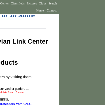
 Center
Classifieds
Pictures
Clubs
Search
Home
Contact
vian Link Center
oducts
rs by visiting them.
ur yard or garden. ...
0 links found, 0 score
links.
Birdfeeders from CND...