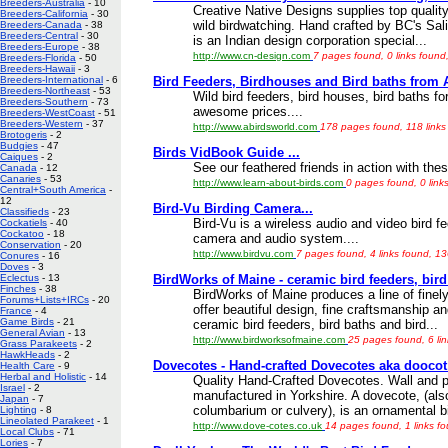
Breeders-Australia
- 10
Creative Native Designs supplies top quality
Breeders-California
- 30
wild birdwatching. Hand crafted by BC's Sal
Breeders-Canada
- 38
Breeders-Central
- 30
is an Indian design corporation special...
Breeders-Europe
- 38
http://www.cn-design.com
7 pages found, 0 links found
Breeders-Florida
- 50
Breeders-Hawaii
- 3
Bird Feeders, Birdhouses and Bird baths from 
Breeders-International
- 6
Breeders-Northeast
- 53
Wild bird feeders, bird houses, bird baths fo
Breeders-Southern
- 73
awesome prices....
Breeders-WestCoast
- 51
Breeders-Western
- 37
http://www.abirdsworld.com
178 pages found, 118 links
Brotogeris
- 2
Budgies
- 47
Birds VidBook Guide ...
Caiques
- 2
See our feathered friends in action with these
Canada
- 12
Canaries
- 53
http://www.learn-about-birds.com
0 pages found, 0 link
Central+South America
-
12
Bird-Vu Birding Camera...
Classifieds
- 23
Bird-Vu is a wireless audio and video bird f
Cockatiels
- 40
Cockatoo
- 18
camera and audio system....
Conservation
- 20
http://www.birdvu.com
7 pages found, 4 links found, 1
Conures
- 16
Doves
- 3
BirdWorks of Maine - ceramic bird feeders, bird
Eclectus
- 13
Finches
- 38
BirdWorks of Maine produces a line of finel
Forums+Lists+IRCs
- 20
offer beautiful design, fine craftsmanship an
France
- 4
Game Birds
- 21
ceramic bird feeders, bird baths and bird...
General Avian
- 13
http://www.birdworksofmaine.com
25 pages found, 6 li
Grass Parakeets
- 2
HawkHeads
- 2
Dovecotes - Hand-crafted Dovecotes aka doocot
Health Care
- 9
Herbal and Holistic
- 14
Quality Hand-Crafted Dovecotes. Wall and
Israel
- 2
manufactured in Yorkshire. A dovecote, (al
Japan
- 7
columbarium or culvery), is an ornamental bi
Lighting
- 8
Lineolated Parakeet
- 1
http://www.dove-cotes.co.uk
14 pages found, 1 links f
Local Clubs
- 71
Lories
- 7