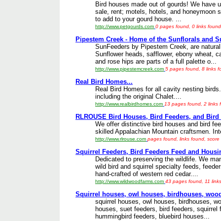
Bird houses made out of gourds! We have un
sale, rent; motels, hotels, and honeymoon s
to add to your gourd house. ...
http://www.petgourds.com
0 pages found, 0 links found
Pipestem Creek - Home of the Sunflorals and Su
SunFeeders by Pipestem Creek, are natural,
Sunflower heads, safflower, ebony wheat, ca
and rose hips are parts of a full palette o...
http://www.pipestemcreek.com
5 pages found, 8 links 
Real Bird Homes...
Real Bird Homes for all cavity nesting bird
including the original Chalet....
http://www.realbirdhomes.com
13 pages found, 2 links 
RLROUSE Bird Houses, Bird Feeders, and Bird I
We offer distinctive bird houses and bird fe
skilled Appalachian Mountain craftsmen. Inter
http://www.rlrouse.com
pages found, links found, score
Squirrel Feeders, Bird Feeders Feed and Housi
Dedicated to preserving the wildlife. We man
wild bird and squirrel specialty feeds, feede
hand-crafted of western red cedar....
http://www.wildwoodfarms.com
43 pages found, 11 link
Squirrel houses, owl houses, birdhouses, wood
squirrel houses, owl houses, birdhouses, w
houses, suet feeders, bird feeders, squirrel
hummingbird feeders, bluebird houses...