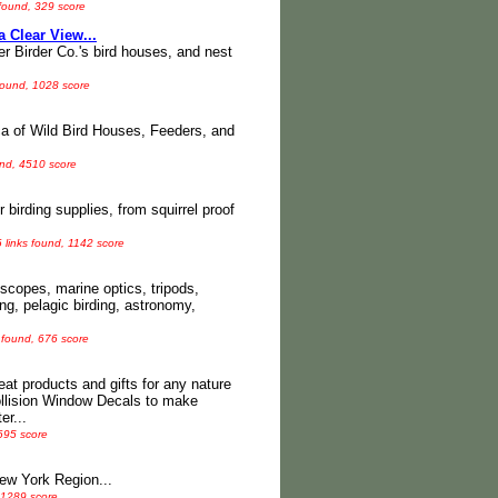
 found, 329 score
a Clear View...
er Birder Co.'s bird houses, and nest
found, 1028 score
a of Wild Bird Houses, Feeders, and
und, 4510 score
 birding supplies, from squirrel proof
 links found, 1142 score
scopes, marine optics, tripods,
ng, pelagic birding, astronomy,
 found, 676 score
at products and gifts for any nature
ollision Window Decals to make
er...
 695 score
New York Region...
 1289 score