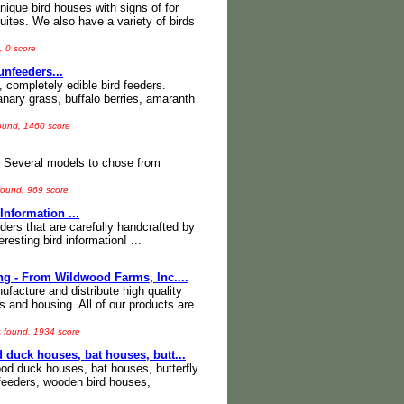
ique bird houses with signs of for
uites. We also have a variety of birds
, 0 score
nfeeders...
 completely edible bird feeders.
nary grass, buffalo berries, amaranth
found, 1460 score
s. Several models to chose from
found, 969 score
nformation ...
eders that are carefully handcrafted by
esting bird information! ...
ng - From Wildwood Farms, Inc....
ufacture and distribute high quality
rs and housing. All of our products are
s found, 1934 score
 duck houses, bat houses, butt...
ood duck houses, bat houses, butterfly
 feeders, wooden bird houses,