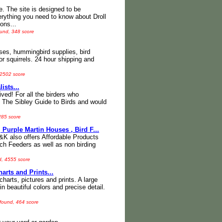
 The site is designed to be
verything you need to know about Droll
ons...
ound, 348 score
uses, hummingbird supplies, bird
or squirrels. 24 hour shipping and
 2502 score
ists...
ved! For all the birders who
e The Sibley Guide to Birds and would
285 score
Purple Martin Houses , Bird F...
K also offers Affordable Products
ch Feeders as well as non birding
d, 4555 score
harts and Prints...
 charts, pictures and prints. A large
n beautiful colors and precise detail.
 found, 464 score