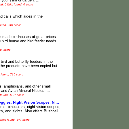
your yard or garden. ...
d, 0 links found, 0 score
 calls which aides in the
found, 340 score
e made birdhouses at great prices.
ou bird house and bird feeder needs
d, score
bird and butterfly feeders in the
 the products have been copied but
 found, 715 score
les, amphibians, and other small
 and Avian Mineral Nibbles. ...
 found, 1107 score
gles, Night Vision Scopes, Ni...
gles, binoculars, night vision scopes,
cs, and sights. Also offers Bushnell
links found, 447 score