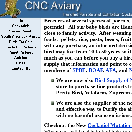
Breeders of several species of parrots, 
potential. All our baby birds are Han
close to family activity. After weaning
foods; pellets, rice, pasta, beans, fru
with any purchase, an informed decisio
bird may live from 10 to 50 years so it
much as you can before you buy a bir
supply that information and point to 
members of
SPBE
,
BOAF
,
AFA
, and
We are now also
Bird Supply of
store to purchase fine products 
Pretty Bird, Vetafarm, Zupreem
We are also the supplier of the ne
and effective way to Purify the a
with no harmful ozone emissions
Checkout the New
Cockatiel Mutation
Where you will be able to find links to 