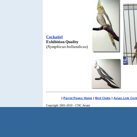
Cockatiel
Exhibition Quality
(
Nymphicus hollandicus
)
|
Parrot Pages Home
|
Bird Clubs
|
Avian Link Cent
Copyright 2001-2010 - CNC Aviary