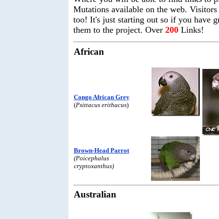
Mutations available on the web. Visitors c
too! It's just starting out so if you have
them to the project. Over
200
Links!
African
Congo African Grey
(
Psittacus erithacus
)
Brown-Head Parrot
(Poicephalus
cryptoxanthus)
Australian