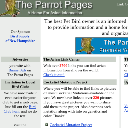
Link C
The best Pet Bird owner is an informed
to provide information and a home for 
Our Sponsor
and organiza
Bird Supply
of New Hampshire
Advertise
The Avian Link Center
Th
your site with
With over
2700
links you can find avian
Yo
Banner Ads
on
information from all over the world.
or
The Parrot Pages.
Check it out!
Cl
Invitation to Local
Cockatiel Mutation Project
U
Bird Clubs
Where you will be able to find links to pictures
We have now made it
on most Cockatiel Mutations available on the
even easier for your
web. We now have links to over
220
pictures.
club to get a web page.
If you have great pictures you want to share
Vi
Just fill out the
Bird
add them to the project. Also describes each
Ad
Club Form
and we do
mutation along with info on genetics and
the rest.
color. Thanks!
Cockatiel Mutation Project
Visit the