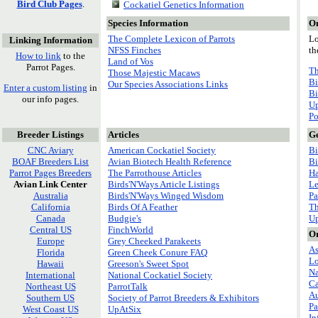
Bird Club Pages
.
Cockatiel Genetics Information
Species Information
On
The Complete Lexicon of Parrots
Lo
Linking Information
NFSS Finches
th
How to link
to the
Land of Vos
Parrot Pages.
Th
Those Majestic Macaws
Bi
Our Species Associations Links
Enter a custom listing
in
Bi
our info pages.
Up
Po
Breeder Listings
Articles
Ge
CNC Aviary
American Cockatiel Society
Bi
BOAF Breeders List
Avian Biotech Health Reference
Bi
Parrot Pages Breeders
The Parrothouse Articles
Ha
Avian Link Center
Birds'N'Ways Article Listings
Le
Australia
Birds'N'Ways Winged Wisdom
Pa
California
Birds Of A Feather
Th
Canada
Budgie's
U
Central US
FinchWorld
Or
Europe
Grey Cheeked Parakeets
As
Florida
Green Cheek Conure FAQ
Lo
Hawaii
Greeson's Sweet Spot
Na
International
National Cockatiel Society
C
Northeast US
ParrotTalk
Au
Southern US
Society of Parrot Breeders & Exhibitors
Pa
West Coast US
UpAtSix
In