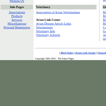
Western US
Info Pages
Veterinary
On
Associations
Association of Avian Veterinarians
Bi
Products
Bi
Services
Avian Link Center
Bi
Miscellaneous
Avian Disease Article Links
Bi
Personal Homepages
Veterinarians
Co
Veterinary Info
Go
Veterinary Schools
Au
mo
|
Bird Clubs
|
Avian Link Center
|
Classi
Copyright 2001-2010 - The Parrot Pages.